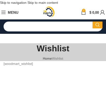
Skip to navigation
Skip to main content
0
MENU
$
0,00
Wishlist
Home
Wishlist
[woodmart_wishlist]