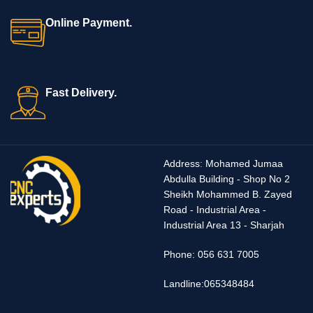
Online Payment.
Fast Delivery.
Address
:
Mohamed Jumaa
Abdulla Building - Shop No 2
Sheikh Mohammed B. Zayed
Road - Industrial Area -
Industrial Area 13 - Sharjah
Phone
:
056 631 7005
Landline:065348484