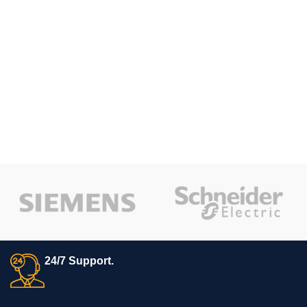
24/7 Support.